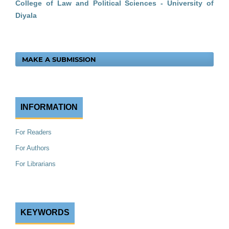
College of Law and Political Sciences - University of
Diyala
MAKE A SUBMISSION
INFORMATION
For Readers
For Authors
For Librarians
KEYWORDS