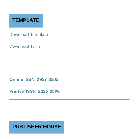
TEMPLATE
Download Template
Download Term
Online ISSN 2957-3505
Printed ISSN 2225-2509
PUBLISHER HOUSE