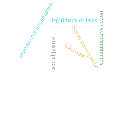
international organization
communicative action
legitimacy of laws
citizen participation
social justice
habermas